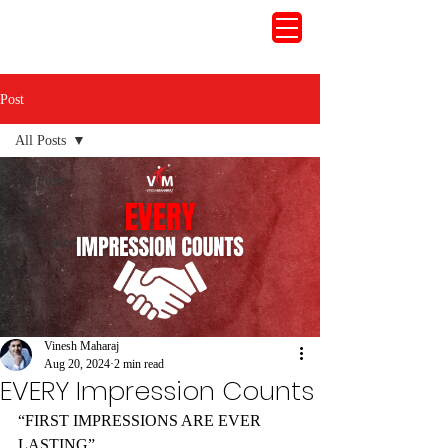
Post
All Posts
All Posts
Sales
Motivation
Vinesh Maharaj
Aug 20, 2024
2 min read
EVERY Impression Counts
“FIRST IMPRESSIONS ARE EVER 
LASTING”