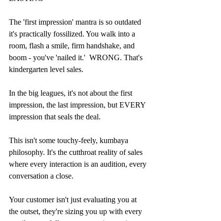
The 'first impression' mantra is so outdated 
it's practically fossilized. You walk into a 
room, flash a smile, firm handshake, and 
boom - you've 'nailed it.'  WRONG. That's 
kindergarten level sales.
In the big leagues, it's not about the first 
impression, the last impression, but EVERY 
impression that seals the deal.
This isn't some touchy-feely, kumbaya 
philosophy. It's the cutthroat reality of sales 
where every interaction is an audition, every 
conversation a close.
Your customer isn't just evaluating you at 
the outset, they're sizing you up with every 