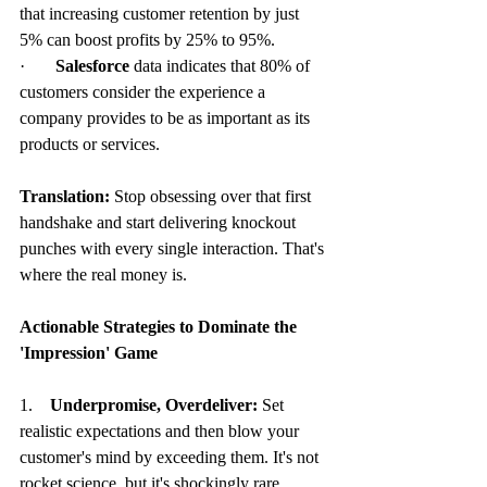
that increasing customer retention by just 
5% can boost profits by 25% to 95%.
·       
Salesforce
 data indicates that 80% of 
customers consider the experience a 
company provides to be as important as its 
products or services.
Translation:
 Stop obsessing over that first 
handshake and start delivering knockout 
punches with every single interaction. That's 
where the real money is.
Actionable Strategies to Dominate the 
'Impression' Game
1.    
Underpromise, Overdeliver:
 Set 
realistic expectations and then blow your 
customer's mind by exceeding them. It's not 
rocket science, but it's shockingly rare.