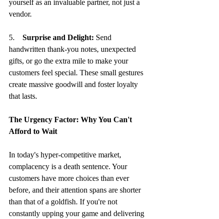
yourself as an invaluable partner, not just a 
vendor.
5.    
Surprise and Delight:
 Send 
handwritten thank-you notes, unexpected 
gifts, or go the extra mile to make your 
customers feel special. These small gestures 
create massive goodwill and foster loyalty 
that lasts.
The Urgency Factor: Why You Can't 
Afford to Wait
In today's hyper-competitive market, 
complacency is a death sentence. Your 
customers have more choices than ever 
before, and their attention spans are shorter 
than that of a goldfish. If you're not 
constantly upping your game and delivering 