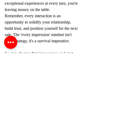
exceptional experiences at every turn, you're 
leaving money on the table.
Remember, every interaction is an 
opportunity to solidify your relationship, 
build trust, and position yourself for the next 
sale. The 'every impression' mindset isn't 
just a strategy, it's a survival imperative.
So stop chasing first impressions and start 
building a legacy of exceptional 
experiences. That's how you create 
customers for life, generate unstoppable 
momentum, and achieve unrivaled success 
in sales. The time is now. Go out there and 
W1N!
sales
success
goals
achieve
sales skills
motivation
succeed
sales motivation
sell more
sales principles
sales motivational quotes
sales goals