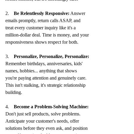
2.    
Be Relentlessly Responsive:
 Answer 
emails promptly, return calls ASAP, and 
treat every customer inquiry like it's a 
million-dollar deal. Time is money, and your 
responsiveness shows respect for both.
3.    
Personalize, Personalize, Personalize:
Remember birthdays, anniversaries, kids' 
names, hobbies... anything that shows 
you're paying attention and genuinely care. 
This isn't stalking, it's strategic relationship 
building.
4.    
Become a Problem-Solving Machine:
Don't just sell products, solve problems. 
Anticipate your customer's needs, offer 
solutions before they even ask, and position 