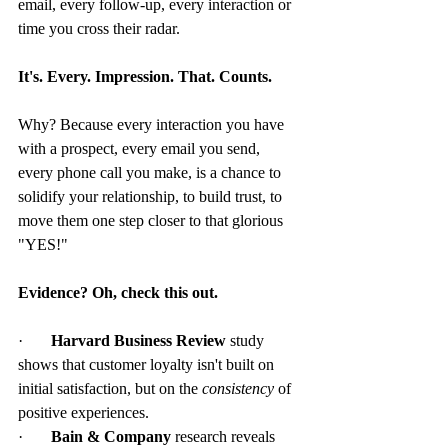
email, every follow-up, every interaction or 
time you cross their radar.
It's. Every. Impression. That. Counts.
Why? Because every interaction you have 
with a prospect, every email you send, 
every phone call you make, is a chance to 
solidify your relationship, to build trust, to 
move them one step closer to that glorious 
"YES!"
Evidence? Oh, check this out.
·       
Harvard Business Review
 study 
shows that customer loyalty isn't built on 
initial satisfaction, but on the 
consistency
 of 
positive experiences.
·       
Bain & Company
 research reveals 