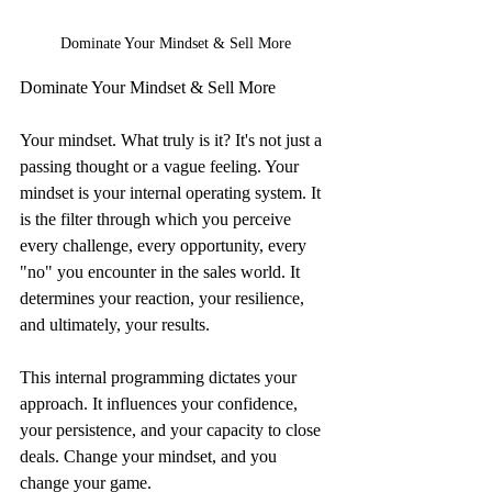
Dominate Your Mindset & Sell More
Dominate Your Mindset & Sell More
Your mindset. What truly is it? It's not just a 
passing thought or a vague feeling. Your 
mindset is your internal operating system. It 
is the filter through which you perceive 
every challenge, every opportunity, every 
"no" you encounter in the sales world. It 
determines your reaction, your resilience, 
and ultimately, your results.
This internal programming dictates your 
approach. It influences your confidence, 
your persistence, and your capacity to close 
deals. Change your mindset, and you 
change your game.