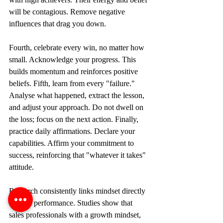
will be contagious. Remove negative 
influences that drag you down.
Fourth, celebrate every win, no matter how 
small. Acknowledge your progress. This 
builds momentum and reinforces positive 
beliefs. Fifth, learn from every "failure." 
Analyse what happened, extract the lesson, 
and adjust your approach. Do not dwell on 
the loss; focus on the next action. Finally, 
practice daily affirmations. Declare your 
capabilities. Affirm your commitment to 
success, reinforcing that "whatever it takes" 
attitude.
Research consistently links mindset directly 
to sales performance. Studies show that 
sales professionals with a growth mindset, 