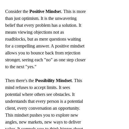
Consider the 
Positive Mindse
t. This is more 
than just optimism. It is the unwavering 
belief that every problem has a solution. It 
means viewing objections not as 
roadblocks, but as mere questions waiting 
for a compelling answer. A positive mindset 
allows you to bounce back from rejection 
stronger, seeing each "no" as one step closer 
to the next "yes."
Then there's the 
Possibility Mindset
. This 
mind refuses to accept limits. It sees 
potential where others see obstacles. It 
understands that every person is a potential 
client, every conversation an opportunity. 
This mindset pushes you to explore new 
angles, new markets, new ways to deliver 
value. It compels you to think bigger about 