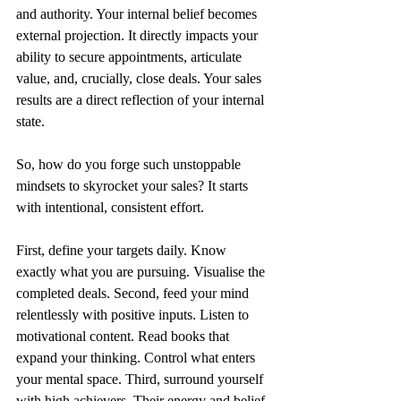
and authority. Your internal belief becomes 
external projection. It directly impacts your 
ability to secure appointments, articulate 
value, and, crucially, close deals. Your sales 
results are a direct reflection of your internal 
state.
So, how do you forge such unstoppable 
mindsets to skyrocket your sales? It starts 
with intentional, consistent effort.
First, define your targets daily. Know 
exactly what you are pursuing. Visualise the 
completed deals. Second, feed your mind 
relentlessly with positive inputs. Listen to 
motivational content. Read books that 
expand your thinking. Control what enters 
your mental space. Third, surround yourself 
with high achievers. Their energy and belief 