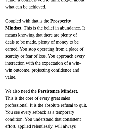
what can be achieved.
Coupled with that is the 
Prosperity 
Mindset
. This is the belief in abundance. It 
means knowing that there are plenty of 
deals to be made, plenty of money to be 
earned. You stop operating from a place of 
scarcity or fear of loss. You approach every 
interaction with the expectation of a win-
win outcome, projecting confidence and 
value.
We also need the 
Persistence Mindset
. 
This is the core of every great sales 
professional. It is the absolute refusal to quit. 
You see every setback as a temporary 
condition. You understand that consistent 
effort, applied relentlessly, will always 