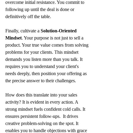
overcome initial resistance. You commit to 
following up until the deal is done or 
definitively off the table.
Finally, cultivate a 
Solution-Oriented 
Mindset
. Your purpose is not just to sell a 
product. Your true value comes from solving 
problems for your clients. This mindset 
demands you listen more than you talk. It 
requires you to understand your client's 
needs deeply, then position your offering as 
the precise answer to their challenges.
How does this translate into your sales 
activity? It is evident in every action. A 
strong mindset fuels confident cold calls. It 
ensures persistent follow-ups.  It drives 
creative problem-solving on the spot. It 
enables you to handle objections with grace 