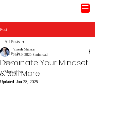
Post
All Posts
Vinesh Maharaj
All Posts
Jun 19, 2025
3 min read
Dominate Your Mindset
Sales
& Sell More
Motivation
Updated:
Jun 28, 2025