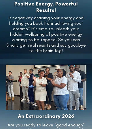
Positive Energy, Powerful
Results!
Is negativity draining your energy and
holding you back from achieving your
dreams? It's time to unleash your
hidden wellspring of positive energy
waiting to be tapped. So you can
ϐinally get real results and say goodbye
to the brain fog!
An Extraordinary 2026
Are you ready to leave "good enough"