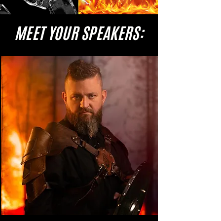
MEET YOUR SPEAKERS: