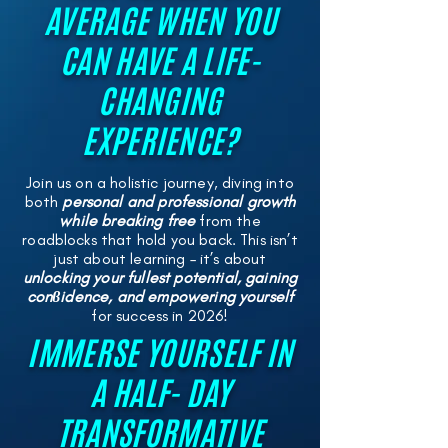
AVERAGE WHEN YOU
CAN HAVE A LIFE-
CHANGING
EXPERIENCE?
Join us on a holistic journey, diving into
both
personal and professional growth
while breaking free
from the
roadblocks that hold you back. This isn’t
just about learning – it’s about
unlocking your fullest potential, gaining
conϐidence, and empowering yourself
for success in 2026!
IMMERSE YOURSELF IN
A HALF- DAY
TRANSFORMATIVE