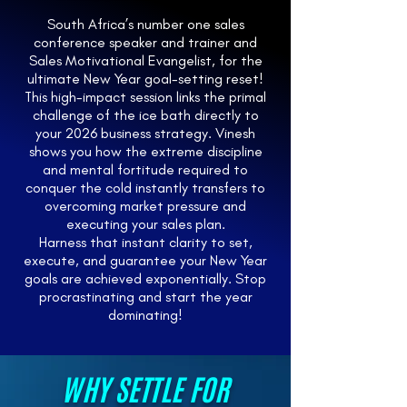
South Africa’s number one sales
conference speaker and trainer and
Sales Motivational Evangelist, for the
ultimate New Year goal-setting reset!
This high-impact session links the primal
challenge of the ice bath directly to
your 2026 business strategy. Vinesh
shows you how the extreme discipline
and mental fortitude required to
conquer the cold instantly transfers to
overcoming market pressure and
executing your sales plan.
Harness that instant clarity to set,
execute, and guarantee your New Year
goals are achieved exponentially. Stop
procrastinating and start the year
dominating!
WHY SETTLE FOR