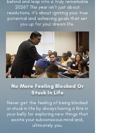
behind and leap into a truly remarkable
2026? This year isn't just about
resolutions, it's about igniting your true
potential and achieving goals that set
you up for your dream life.
No More Feeling Blocked Or
Stuck In Life
Never get the feeling of being blocked
or stuck in life by always having a ϐire in
your belly for exploring new things that
excite your subconscious mind and,
ultimately you.