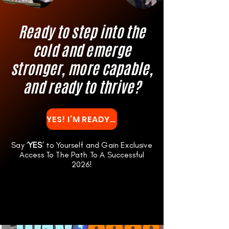
Ready to step into the
cold and emerge
stronger, more capable,
and ready to thrive?
YES! I’M READY TO TRANSFORM MY LIFE WITH W1N
Say ‘
YES
’ to Yourself and Gain Exclusive
Access To The Path To A Successful
2026!