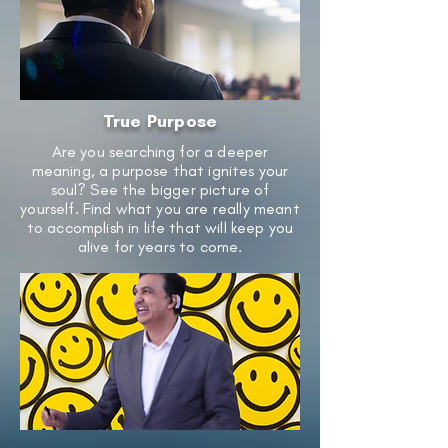
True Purpose
Are you searching for a deeper
meaning, a purpose that ignites your
soul? See the bigger picture of
yourself. Find what you are really meant
to accomplish in life that will keep you
alive for years to come.