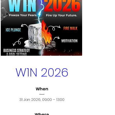
W1N 2026
When
31 Jan 2026, 09:00 – 13:00
Where