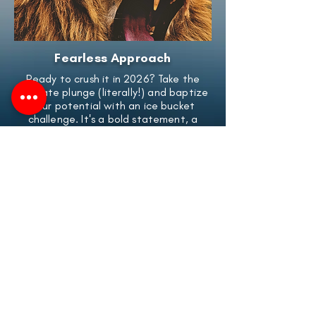
Fearless Approach
Ready to crush it in 2026? Take the
ultimate plunge (literally!) and baptize
your potential with an ice bucket
challenge. It's a bold statement, a
commitment you won't soon forget,
and a kickstart to an amazing year.
Never feel held back again - dive
headϐirst into success!