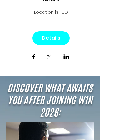
Location is TBD
Details
DISCOVER WHAT AWAITS
YOU AFTER JOINING W1N
2026: