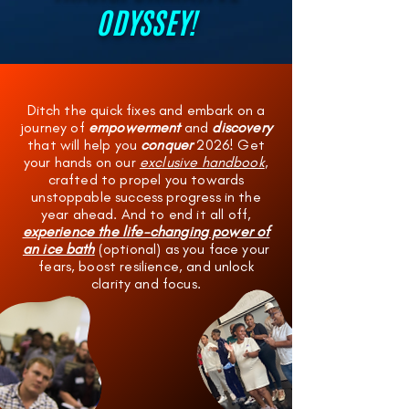
ODYSSEY!
Ditch the quick fixes and embark on a
journey of
empowerment
and
discovery
that will help you
conquer
2026! Get
your hands on our
exclusive handbook
,
crafted to propel you towards
unstoppable success progress in the
year ahead. And to end it all off,
experience the life-changing power of
an ice bath
(optional) as you face your
fears, boost resilience, and unlock
clarity and focus.