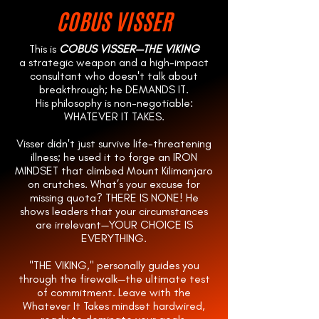
COBUS VISSER
This is
COBUS VISSER—THE VIKING
a strategic weapon and a high-impact
consultant who doesn't talk about
breakthrough; he DEMANDS IT.
His philosophy is non-negotiable:
WHATEVER IT TAKES.
Visser didn't just survive life-threatening
illness; he used it to forge an IRON
MINDSET that climbed Mount Kilimanjaro
on crutches. What’s your excuse for
missing quota? THERE IS NONE! He
shows leaders that your circumstances
are irrelevant—YOUR CHOICE IS
EVERYTHING.
"THE VIKING," personally guides you
through the firewalk—the ultimate test
of commitment. Leave with the
Whatever It Takes mindset hardwired,