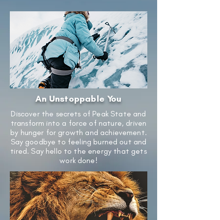
An Unstoppable You
Discover the secrets of Peak State and
transform into a force of nature, driven
by hunger for growth and achievement.
Say goodbye to feeling burned out and
tired. Say hello to the energy that gets
work done!