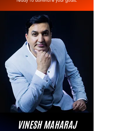
ready to dominate your goals.
VINESH MAHARAJ