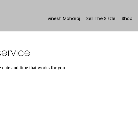
Vinesh Maharaj
Sell The Sizzle
Shop
ervice
e date and time that works for you