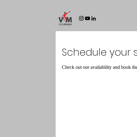
Schedule your s
Check out our availability and book th